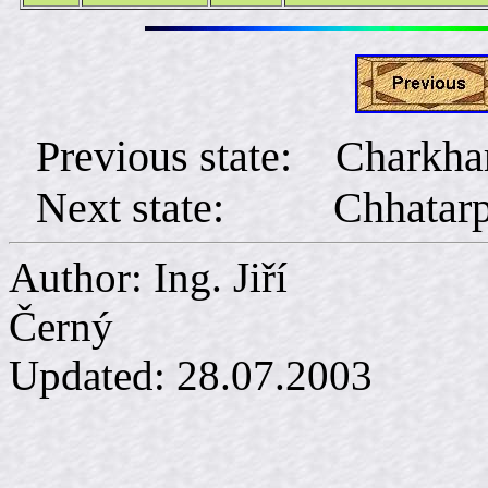
Previous state: Charkha
Next state:
Chhatar
Author: Ing. Jiří
Č
Updated:
28.07.2003