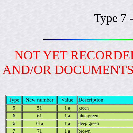
Type 7 
NOT YET RECORDED
AND/OR DOCUMENT
Type
New number
Value
Description
5
51
1 a
green
6
61
1 a
blue-green
6
61a
1 a
deep green
7
71
1 a
brown