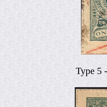
Type 5 