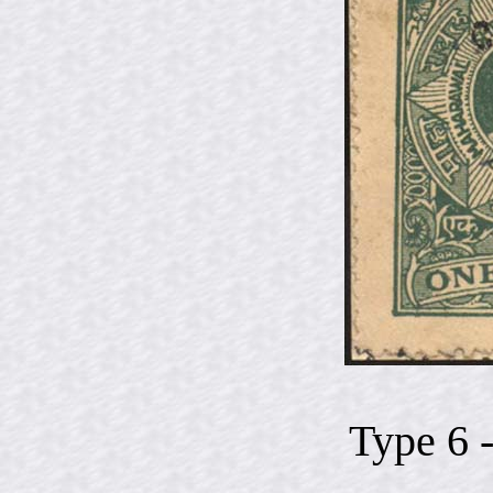
Type 6 