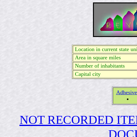
Location in current state uni
Area in square miles
Number of inhabitants
Capital city
Adhesive
NOT RECORDED ITE
DOC