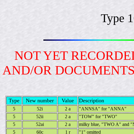
Type 
NOT YET RECORDED
AND/OR DOCUMENT
Type
New number
Value
Description
5
52i
2 a
"ANNSA" for "ANNA"
5
52ii
2 a
"TOW" for "TWO"
5
52ai
2 a
milky blue, "TWO A" and "N
5
60c
1 r
"1" omitted