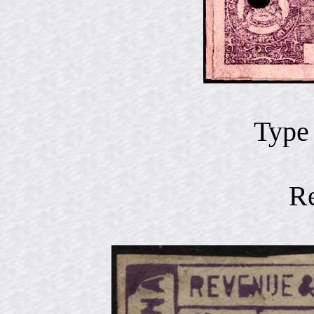
Type
R