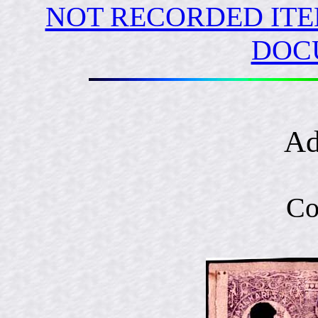
NOT RECORDED ITE
DOC
Ad
Co