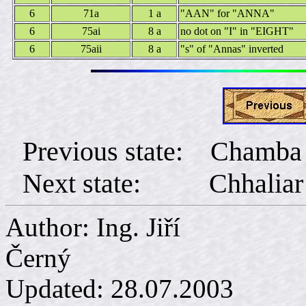
6
71a
1 a
"AAN" for "ANNA"
6
75ai
8 a
no dot on "I" in "EIGHT"
6
75aii
8 a
"s" of "Annas" inverted
Previous state: Chamba
Next state: Chhaliar
Author: Ing. Jiří
Č
Updated:
28.07.2003