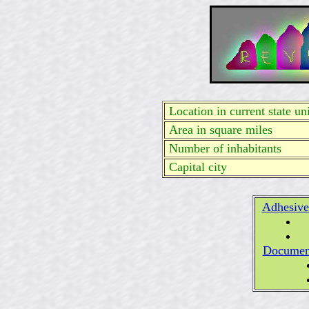
Location in current state uni
Area in square miles
Number of inhabitants
Capital city
Adhesive
Documen