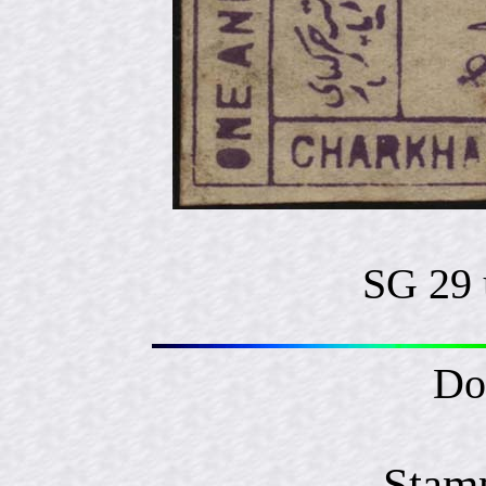
SG 29 
Do
Stam