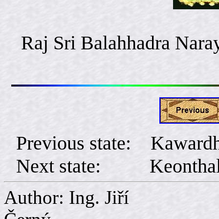
Raj Sri Balahhadra Nara
Previous state: Kaward
Next state: Keontha
Author: Ing. Jiří