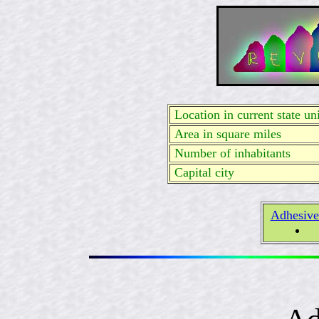
Location in current state uni
Area in square miles
Number of inhabitants
Capital city
Adhesive