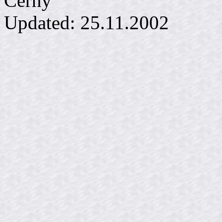
Č
Updated:
25.11.2002