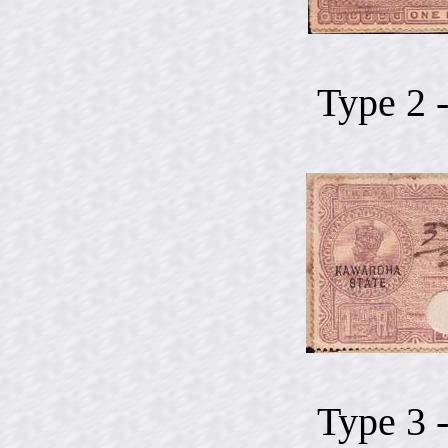
Type 2 
Type 3 