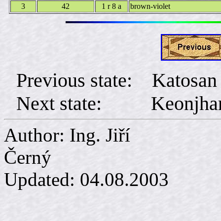
3
42
1 r 8 a
brown-violet
Previous state: Katosan
Next state: Keonjha
Author: Ing. Jiří
Č
Updated:
04.08.2003