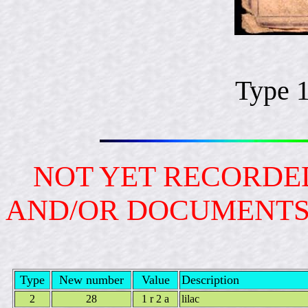
Type 
NOT YET RECORDED
AND/OR DOCUMENT
Type
New number
Value
Description
2
28
1 r 2 a
lilac