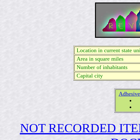
Location in current state uni
Area in square miles
Number of inhabitants
Capital city
Adhesive
NOT RECORDED ITE