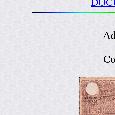
DOC
Ad
Co