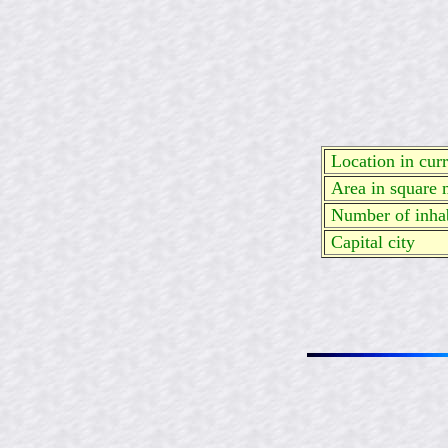
Location in curre
Area in square 
Number of inhab
Capital city