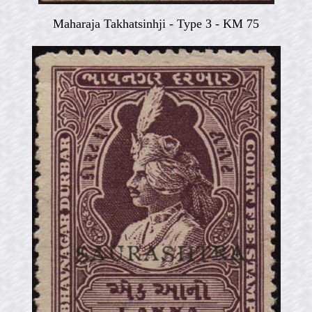
Maharaja Takhatsinhji -
Type 3 - KM 75