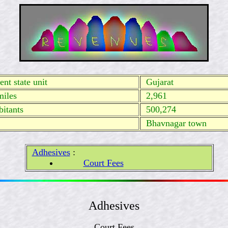
nt state unit
Gujarat
miles
2,961
itants
500,274
Bhavnagar town
Adhesives
:
Court Fees
Adhesives
Court Fees