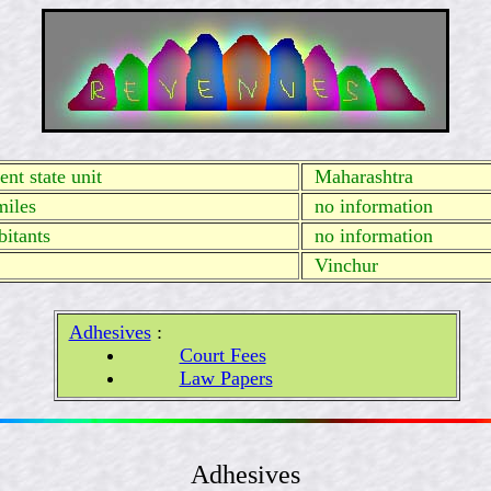
nt state unit
Maharashtra
miles
no information
itants
no information
Vinchur
Adhesives
:
Court Fees
Law Papers
Adhesives