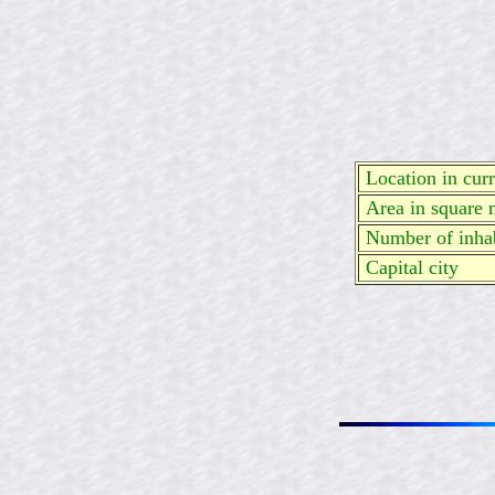
Location in curre
Area in square 
Number of inhab
Capital city