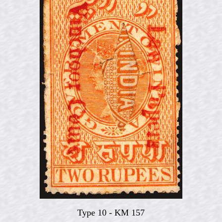
Type 10 - KM 157