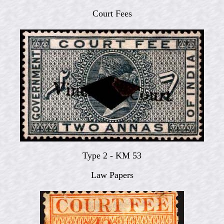
Court Fees
Type 2 - KM 53
Law Papers