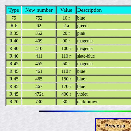
Type
New number
Value
Description
75
752
10 r
blue
R 6
62
2 a
green
R 35
352
20 r
pink
R 40
409
90 r
magenta
R 40
410
100 r
magenta
R 40
411
110 r
slate-blue
R 45
455
50 r
magenta
R 45
461
110 r
blue
R 45
465
150 r
blue
R 45
467
170 r
blue
R 45
472a
400 r
violet
R 70
730
30 r
dark brown