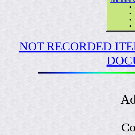
Documents
NOT RECORDED ITE
DOC
Ad
Co