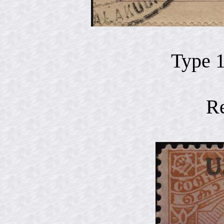
Type 
R