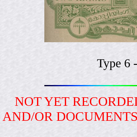
Type 6 
NOT YET RECORDED
AND/OR DOCUMENT