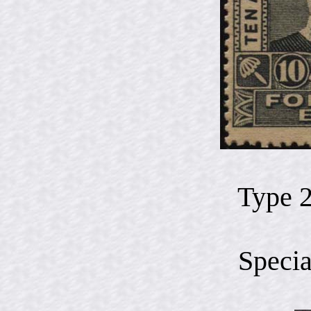
Type 
Specia