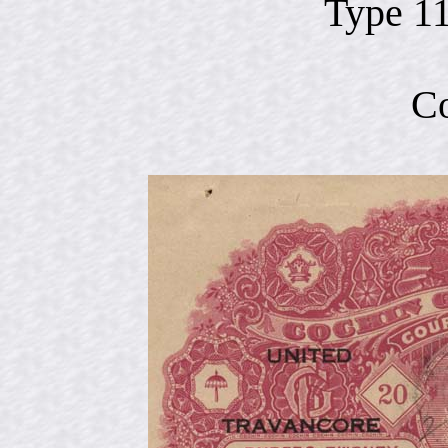
Type 1
Co