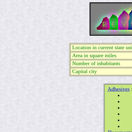
Location in current state uni
Area in square miles
Number of inhabitants
Capital city
Adhesives