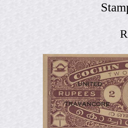
Stam
R