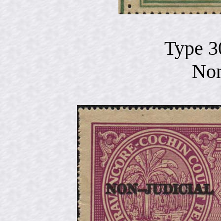
Type 3
Non