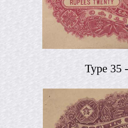
Type 35 