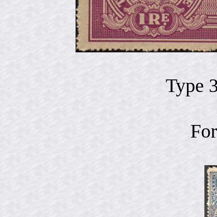
Type 
For