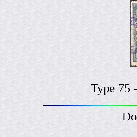
Type 75 
Do