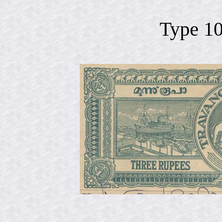
Type 1