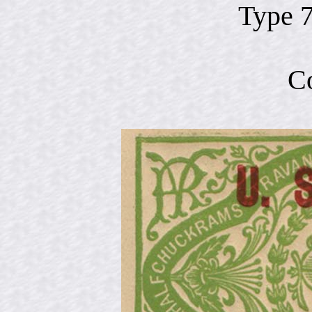
Type 
C