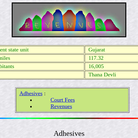
nt state unit
Gujarat
miles
117.32
itants
16,005
Thana Devli
Adhesives
:
Court Fees
Revenues
Adhesives