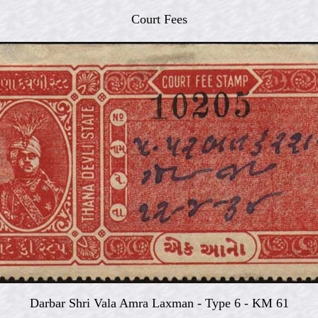
Court Fees
Darbar Shri Vala Amra Laxman -
Type 6 - KM 61