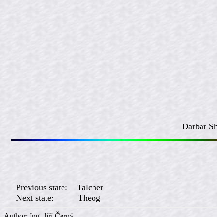
Darbar Sh
Previous state: Talcher
Next state: Theog
Author: Ing. Jiří Če