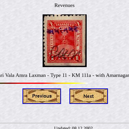
Revenues
ri Vala Amra Laxman - Type 11 - KM 111a - with Amarnagar
rný Updated:
08.12.2002