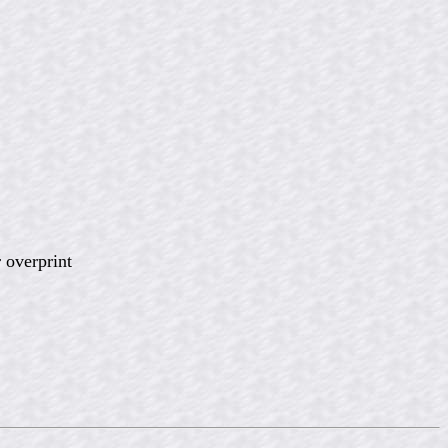
 overprint