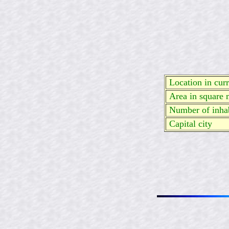
Location in curre
Area in square 
Number of inhab
Capital city