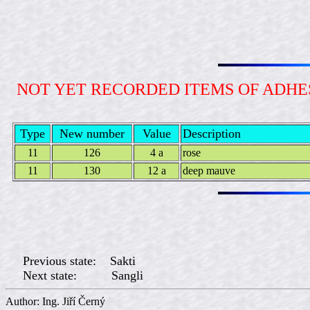
NOT YET RECORDED ITEMS OF ADH
Type
New number
Value
Description
11
126
4 a
rose
11
130
12 a
deep mauve
Previous state: Sakti
Next state: Sangli
Author: Ing. Jiří Če