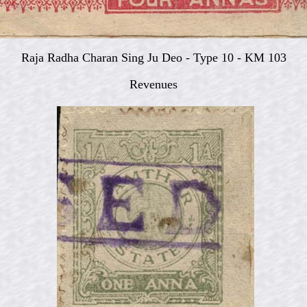
Raja Radha Charan Sing Ju Deo -
Type 10 - KM 103
Revenues