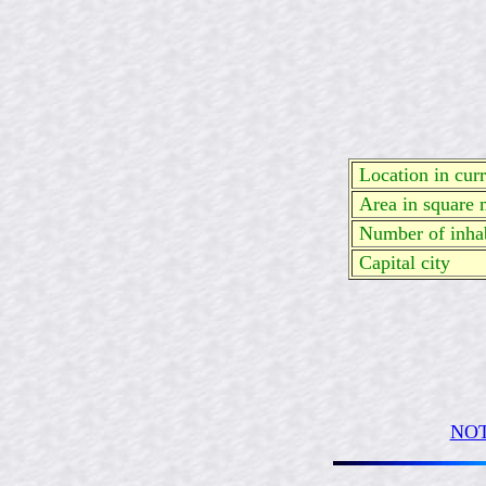
Location in curre
Area in square 
Number of inhab
Capital city
NOT