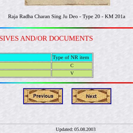
Raja Radha Charan Sing Ju Deo - Type 20 - KM 201a
ESIVES AND/OR DOCUMENTS
Type of NR item
C
V
rný Updated:
05.08.2003