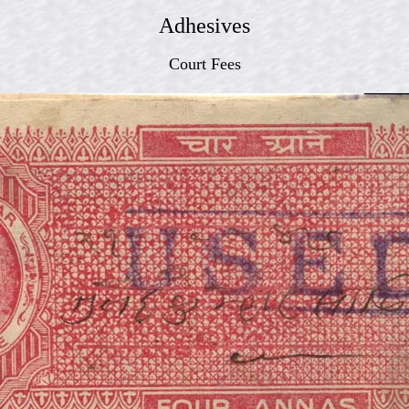
Adhesives
Court Fees