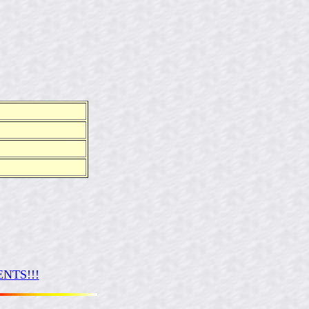
NTS!!!