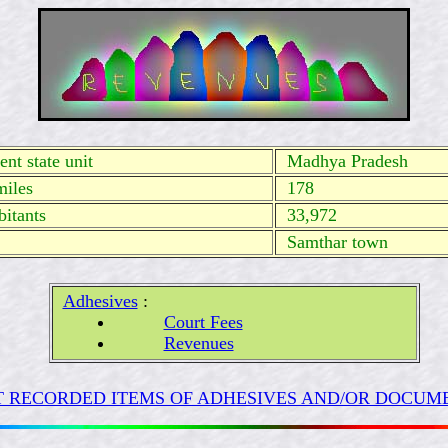
nt state unit
Madhya
Pradesh
miles
178
itants
33,972
Samthar town
Adhesives
:
Court Fees
Revenues
 RECORDED ITEMS OF ADHESIVES AND/OR DOCUME