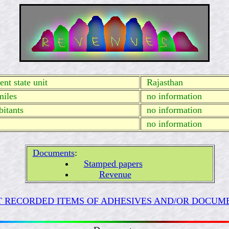
nt state unit
Rajasthan
miles
no information
itants
no information
no information
Documents
:
Stamped papers
Revenue
 RECORDED ITEMS OF ADHESIVES AND/OR DOCUME