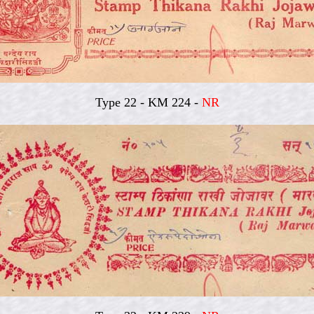
Type 22 - KM 224 -
NR