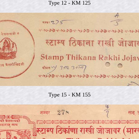
Type 12 - KM 125
Type 15 - KM 155