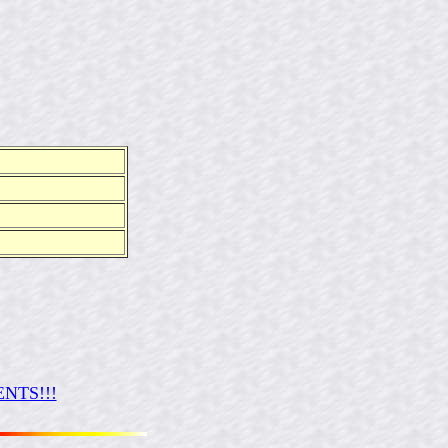
NTS!!!