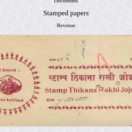
Documents
Stamped papers
Revenue