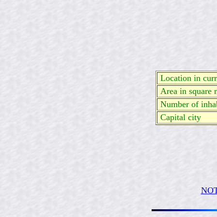
Location in curre
Area in square 
Number of inhab
Capital city
NOT