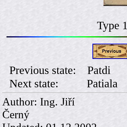
Type 
Previous state: Patdi
Next state: Patiala
Author: Ing. Jiří
Č