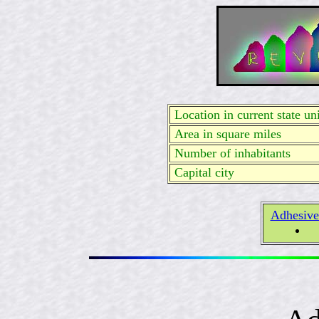
Location in current state uni
Area in square miles
Number of inhabitants
Capital city
Adhesive