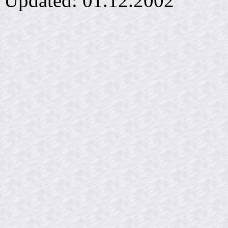
Updated:
01.12.2002