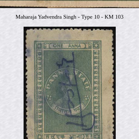
Maharaja Yadvendra Singh -
Type 10 - KM 103