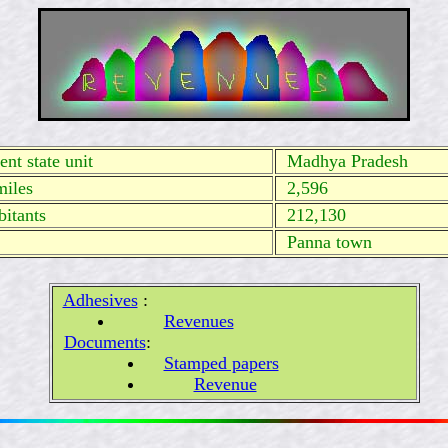
nt state unit
Madhya Pradesh
miles
2,596
itants
212,130
Panna town
Adhesives
:
Revenues
Documents
:
Stamped papers
Revenue