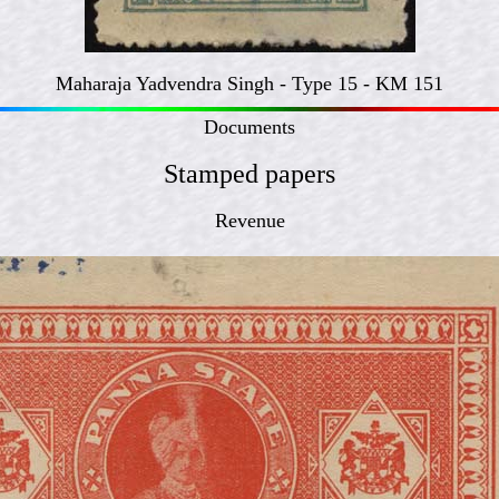
Maharaja Yadvendra Singh - Type 15 - KM 151
Documents
Stamped papers
Revenue