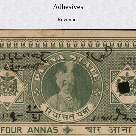
Adhesives
Revenues