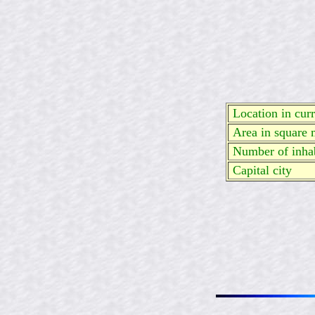
Location in curre
Area in square 
Number of inhab
Capital city