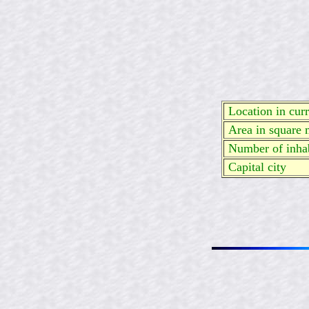
Location in curre
Area in square 
Number of inhab
Capital city