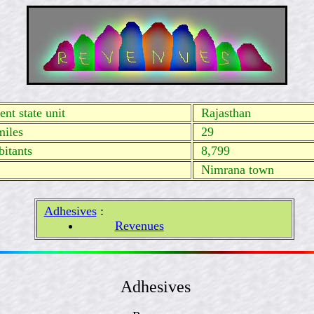
nt state unit
Rajasthan
miles
29
itants
8,799
Nimrana town
Adhesives
:
Revenues
Adhesives