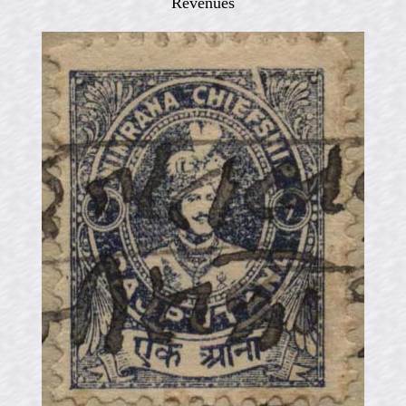
Revenues