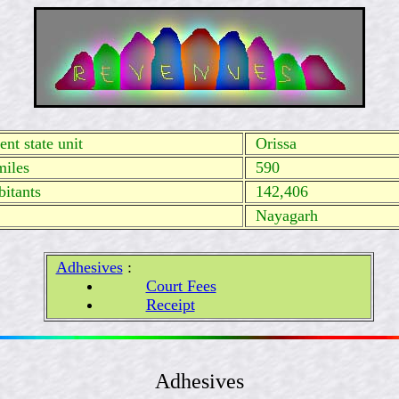
nt state unit
Orissa
miles
590
itants
142,406
Nayagarh
Adhesives
:
Court Fees
Receipt
Adhesives