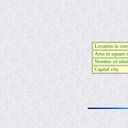
Location in curre
Area in square 
Number of inhab
Capital city