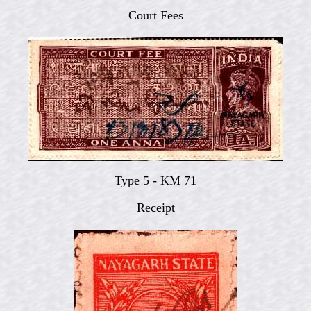
Court Fees
Type 5 - KM 71
Receipt