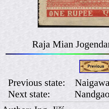
Raja Mian Jogenda
Previous state: Naigaw
Next state: Nandga