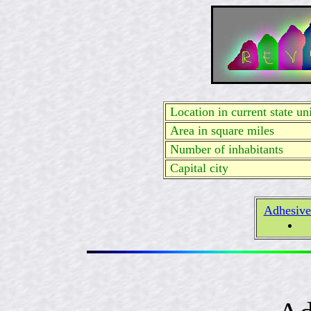
Location in current state uni
Area in square miles
Number of inhabitants
Capital city
Adhesive