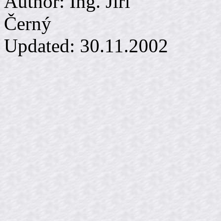
Author: Ing. Jiří
Č
Updated:
30.11.2002