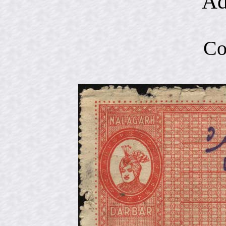
Ad
Co