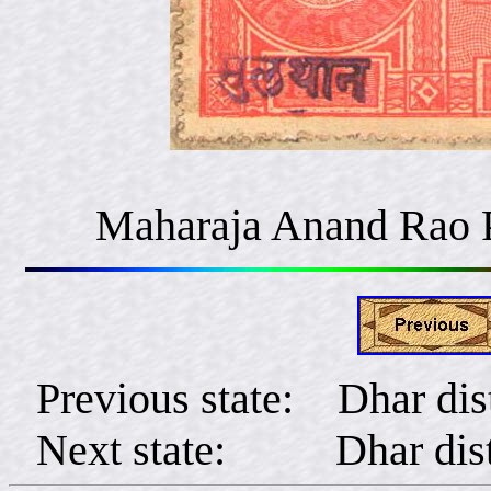
Maharaja Anand Rao 
Previous state: Dhar dist
Next state: Dhar distr