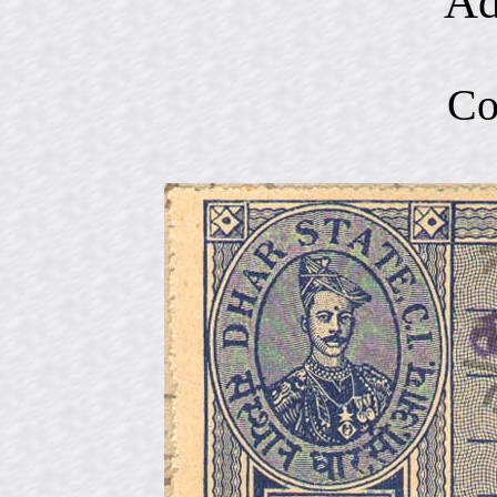
Ad
Co