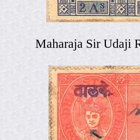
Maharaja Sir Udaji 