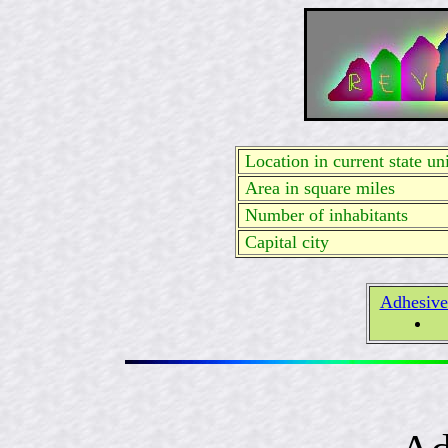
Location in current state uni
Area in square miles
Number of inhabitants
Capital city
Adhesive