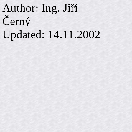
Author: Ing. Jiří
Č
Updated:
14.11.2002