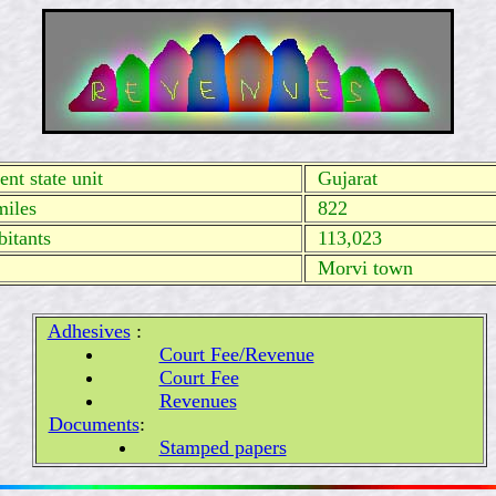
nt state unit
Gujarat
miles
822
itants
113,023
Morvi town
Adhesives
:
Court Fee/Revenue
Court Fee
Revenues
Documents
:
Stamped papers