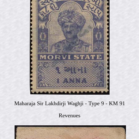
Maharaja Sir Lakhdirji Waghji - Type 9 - KM 91
Revenues