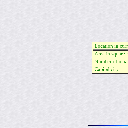
Location in curre
Area in square 
Number of inhab
Capital city