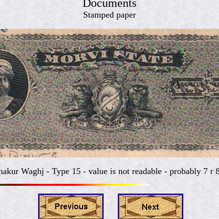
Documents
Stamped paper
hakur Waghj -
Type 15 - value is not readable - probably 7 r 