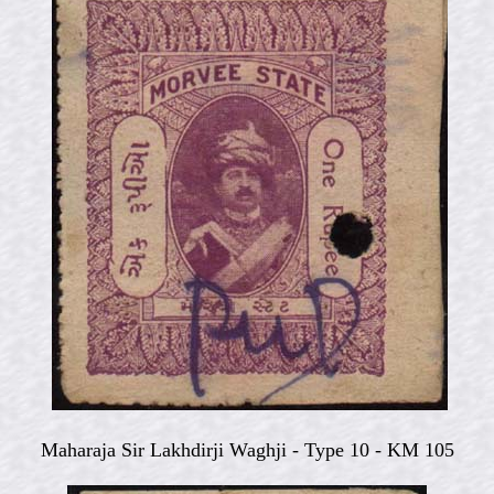
Maharaja Sir Lakhdirji Waghji -
Type 10 - KM 105