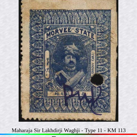
Maharaja Sir Lakhdirji Waghji - Type 11 - KM 113