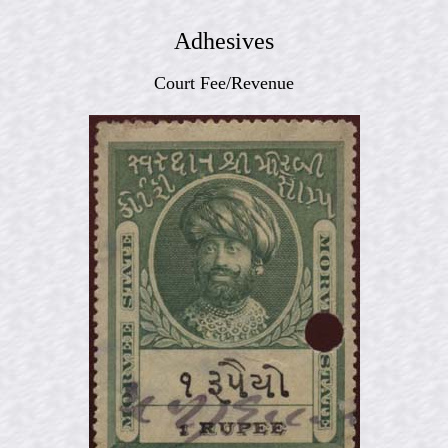
Adhesives
Court Fee/Revenue