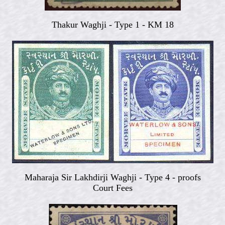
Thakur Waghji -
Type 1 - KM 18
Maharaja Sir Lakhdirji Waghji -
Type 4 - proofs
Court Fees