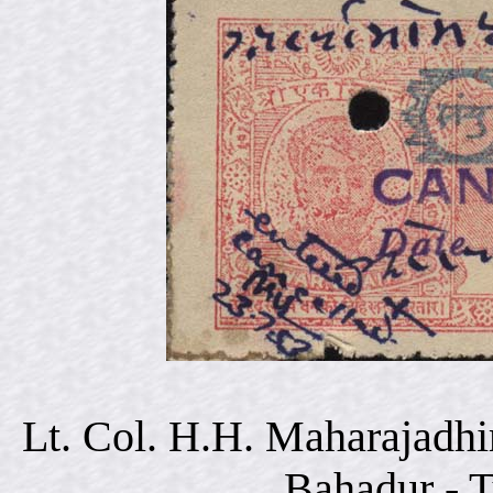
Lt. Col. H.H. Maharajadhi
Bahadur - 