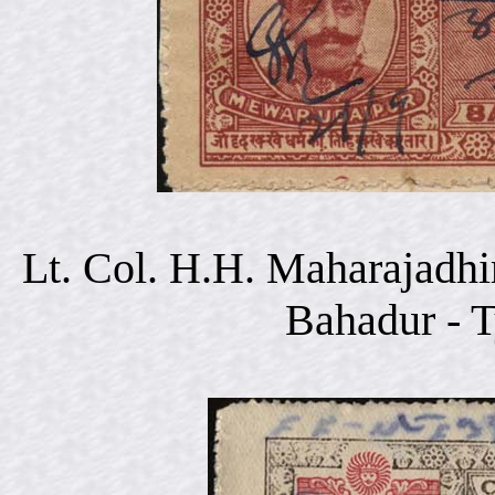
Lt. Col. H.H. Maharajadhi
Bahadur - 