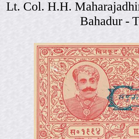
Lt. Col. H.H. Maharajadhi
Bahadur - 