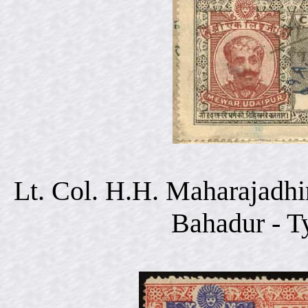
Lt. Col. H.H. Maharajadhi
Bahadur - T