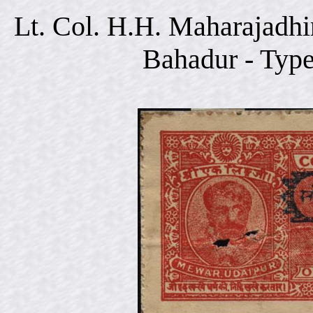
Lt. Col. H.H. Maharajadhi
Bahadur - Typ