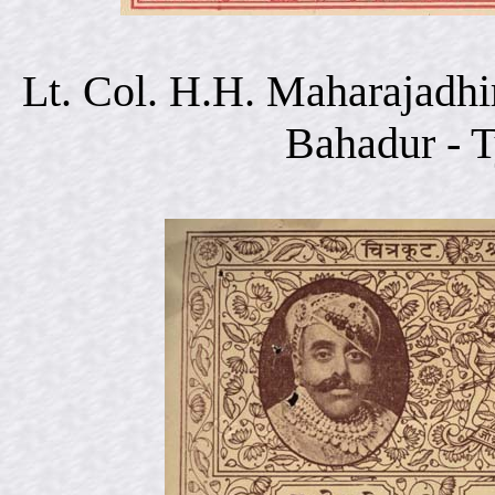
Lt. Col. H.H. Maharajadhi
Bahadur - 