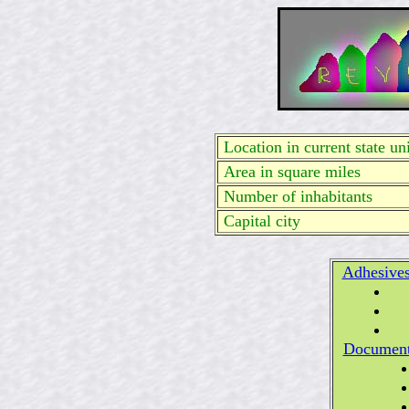
Location in current state uni
Area in square miles
Number of inhabitants
Capital city
Adhesive
Documen