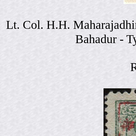
Lt. Col. H.H. Maharajadhi
Bahadur - T
R