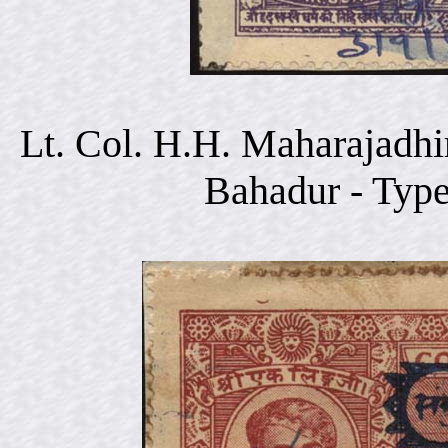
Lt. Col. H.H. Maharajadhi
Bahadur - Typ