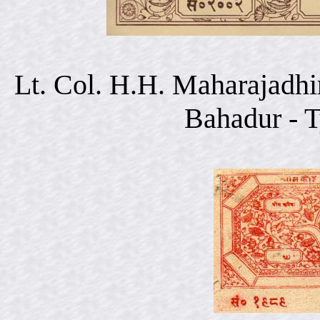
Lt. Col. H.H. Maharajadhi
Bahadur - 