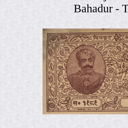
Bahadur -
T