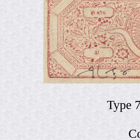
Type 
Co