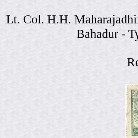
Lt. Col. H.H. Maharajadhi
Bahadur - T
R