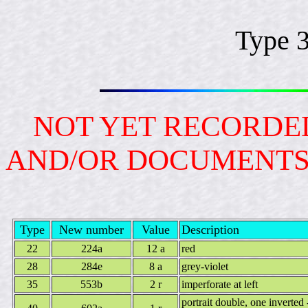
Type 
NOT YET RECORDED
AND/OR DOCUMENT
Type
New number
Value
Description
22
224a
12 a
red
28
284e
8 a
grey-violet
35
553b
2 r
imperforate at left
portrait double, one inverted -