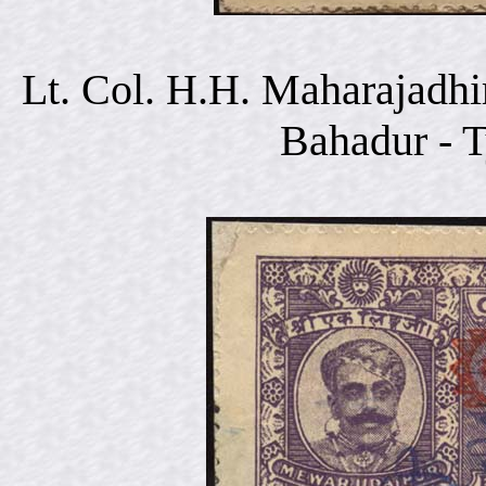
Lt. Col. H.H. Maharajadhi
Bahadur - 