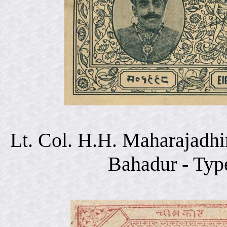
Lt. Col. H.H. Maharajadhi
Bahadur - Typ