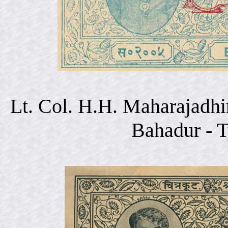
Lt. Col. H.H. Maharajadhi
Bahadur - 