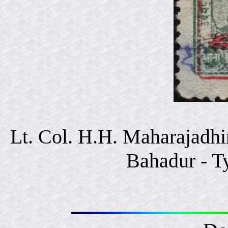
Lt. Col. H.H. Maharajadhi
Bahadur - T