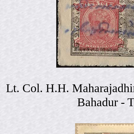
Lt. Col. H.H. Maharajadhi
Bahadur - 