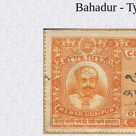
Bahadur - T