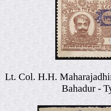
Lt. Col. H.H. Maharajadhi
Bahadur - T