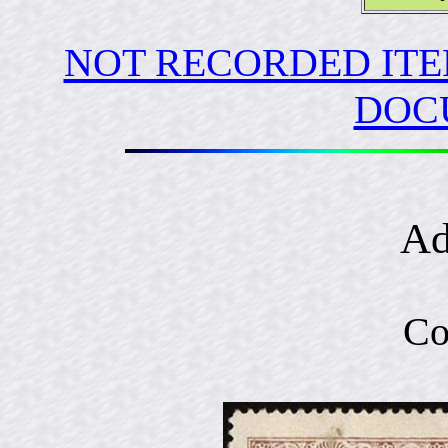
NOT RECORDED ITE
DOC
Ad
Co