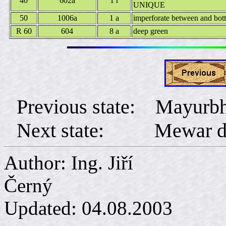
40
602a
1 r
UNIQUE
50
1006a
1 a
imperforate between and bot
R 60
604
8 a
deep green
Previous state: Mayurb
Next state: Mewar dist
Author: Ing. Jiří
Č
Updated:
04.08.2003