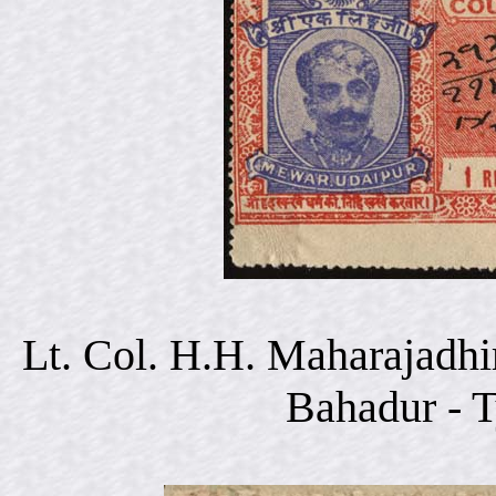
Lt. Col. H.H. Maharajadhi
Bahadur - 