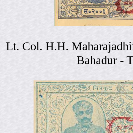
Lt. Col. H.H. Maharajadhi
Bahadur - 