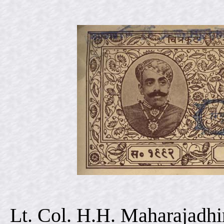
Lt. Col. H.H. Maharajadhi