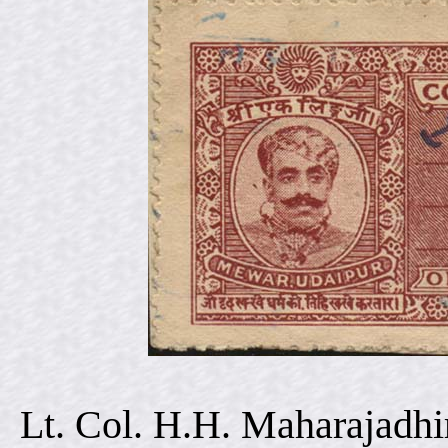
Lt. Col. H.H. Maharajadhi