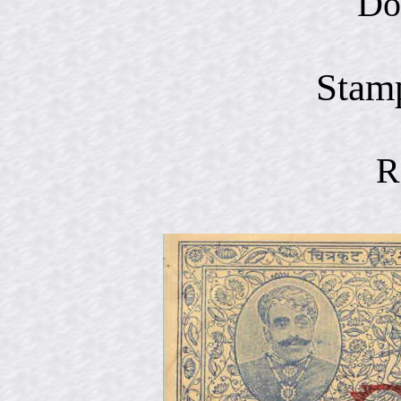
Do
Stam
R