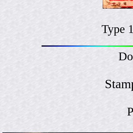
Type 
Do
Stam
P