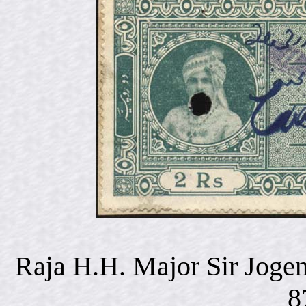
Raja H.H. Major Sir Joge
8