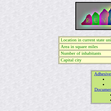
Location in current state uni
Area in square miles
Number of inhabitants
Capital city
Adhesive
Documen