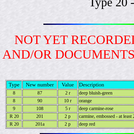
Type 20 
NOT YET RECORDED
AND/OR DOCUMENT
Type
New number
Value
Description
8
87
2 r
deep bluish-green
8
90
10 r
orange
9
108
5 r
deep carmine-rose
R 20
201
2 p
carmine, embossed - at least 
R 20
201a
2 p
deep red