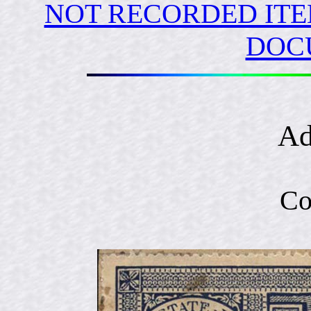
NOT RECORDED ITE
DOC
Ad
Co