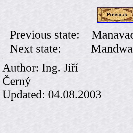
Previous state: Manava
Next state: Mandwa
Author: Ing. Jiří
Č
Updated:
04.08.2003