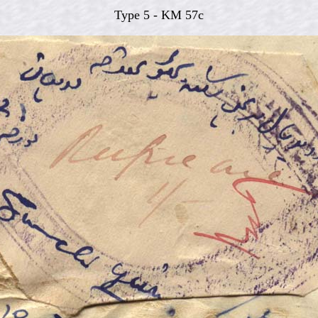
Type 5 - KM 57c