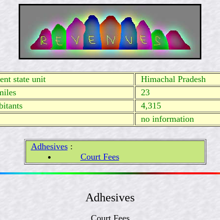
nt state unit
Himachal Pradesh
miles
23
itants
4,315
no
information
Adhesives
:
Court Fees
Adhesives
Court Fees