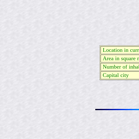
Location in curre
Area in square 
Number of inhab
Capital city