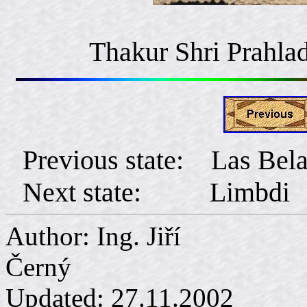
Thakur Shri Prahlad
Previous state: Las Bel
Next state: Limbdi
Author: Ing. Jiří
Č
Updated:
27.11.2002