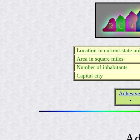
Location in current state uni
Area in square miles
Number of inhabitants
Capital city
Adhesive
Ad