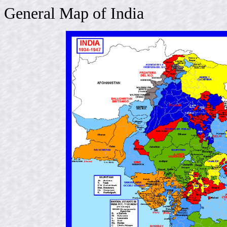
General Map of India