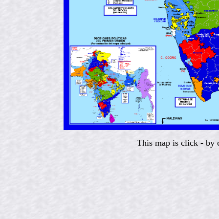
This map is click - by 