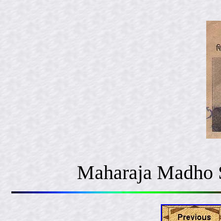
Maharaja Madho S