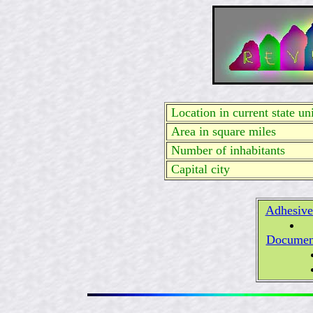
Location in current state uni
Area in square miles
Number of inhabitants
Capital city
Adhesive
Documen