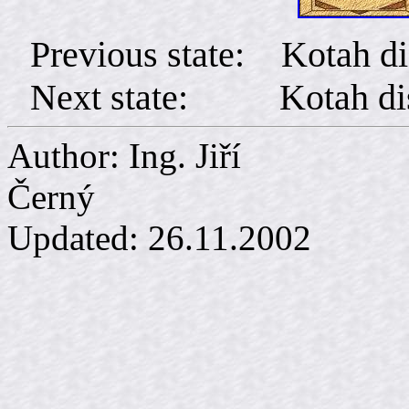
Previous state: Kotah di
Next state: Kotah distr
Author: Ing. Jiří
Č
Updated:
26.11.2002