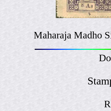
Maharaja Madho S
Do
Stam
R