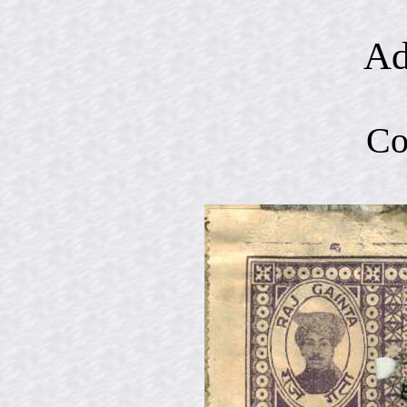
Ad
Co