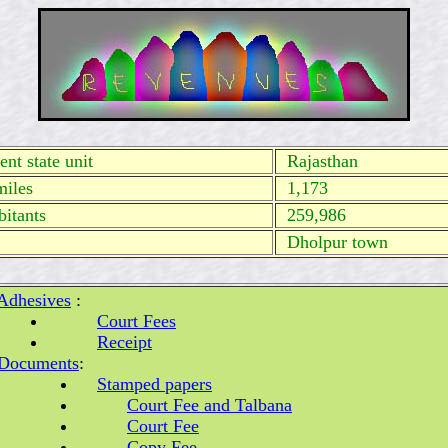
nt state unit
Rajasthan
miles
1,173
itants
259,986
Dholpur town
Adhesives
:
Court Fees
Receipt
Documents
:
Stamped papers
Court Fee and Talbana
Court Fee
Copy Fee