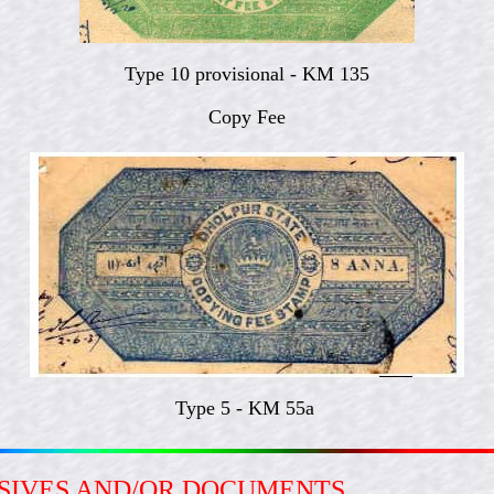
Type 10 provisional - KM 135
Copy Fee
Type 5 - KM 55a
ESIVES AND/OR DOCUMENTS