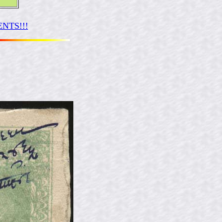
NTS!!!