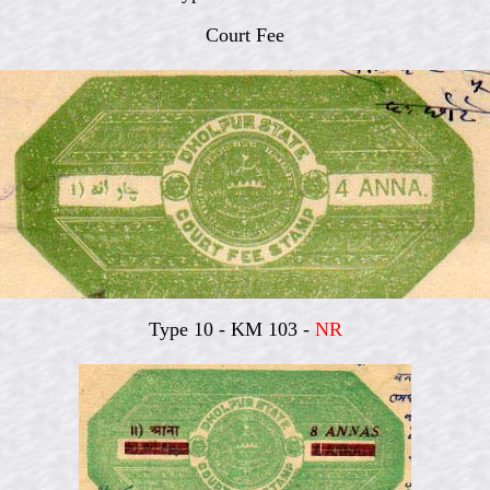
Court Fee
Type 10 - KM 103 -
NR