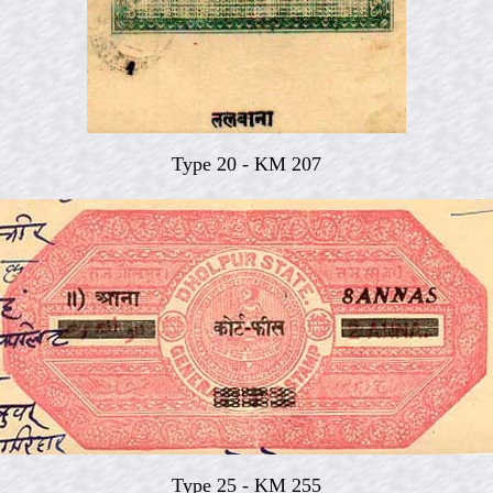
Type 20 - KM 207
Type 25 - KM 255