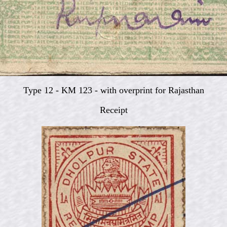
Type 12 - KM 123 - with overprint for Rajasthan
Receipt