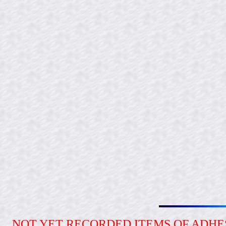
NOT YET RECORDED ITEMS OF ADH