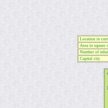
Location in curre
Area in square 
Number of inhab
Capital city