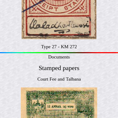
Type 27 - KM 272
Documents
Stamped papers
Court Fee and Talbana