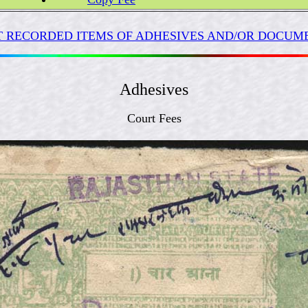
 RECORDED ITEMS OF ADHESIVES AND/OR DOCUME
Adhesives
Court Fees