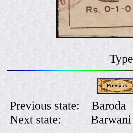
Type
Previous state: Baroda
Next state: Barwani