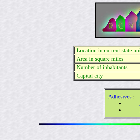
Location in current state uni
Area in square miles
Number of inhabitants
Capital city
Adhesives
: