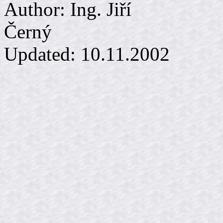
Author: Ing. Jiří
Č
Updated:
10.11.2002