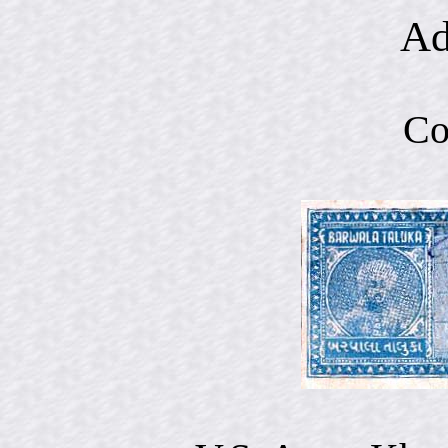
Ad
Co