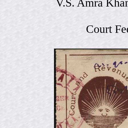
V.S. Amra Khan
Court Fe