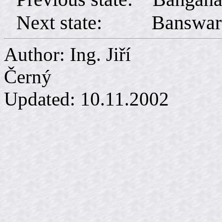
Next state: Banswar
Author: Ing. Jiří
Č
Updated:
10.11.2002