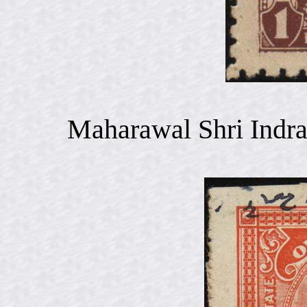
Maharawal Shri Indra