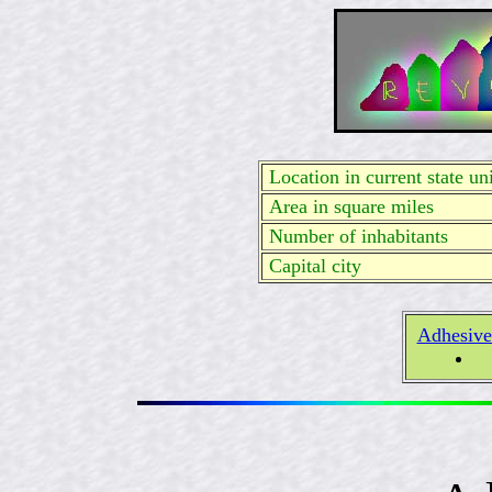
Location in current state uni
Area in square miles
Number of inhabitants
Capital city
Adhesive