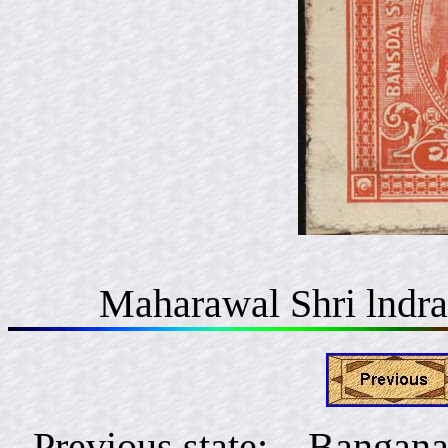
Maharawal Shri lndra
Previous state: Bangana