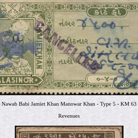
Nawab Babi Jamiet Khan Manowar Khan - Type 5 - KM 63
Revenues