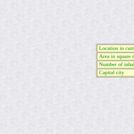
Location in curre
Area in square 
Number of inhab
Capital city