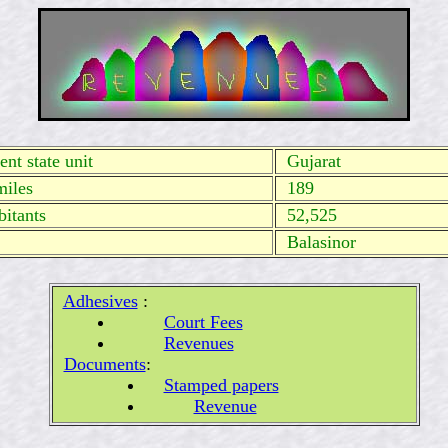
nt state unit
Gujarat
miles
189
itants
52,525
Balasinor
Adhesives
:
Court Fees
Revenues
Documents
:
Stamped papers
Revenue