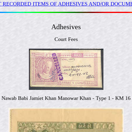
 RECORDED ITEMS OF ADHESIVES AND/OR DOCUME
Adhesives
Court Fees
Nawab Babi Jamiet Khan Manowar Khan - Type 1 - KM 16