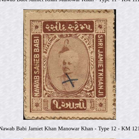
Nawab Babi Jamiet Khan Manowar Khan - Type 12 - KM 12