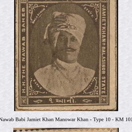
Nawab Babi Jamiet Khan Manowar Khan - Type 10 - KM 10