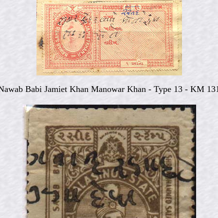
Nawab Babi Jamiet Khan Manowar Khan - Type 13 - KM 13