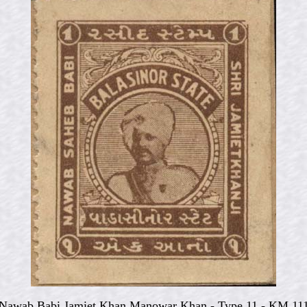
Nawab Babi Jamiet Khan Manowar Khan - Type 11 - KM 11