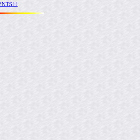
NTS!!!