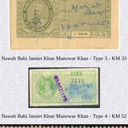
Nawab Babi Jamiet Khan Manowar Khan - Type 3 - KM 33
Nawab Babi Jamiet Khan Manowar Khan - Type 4 - KM 52